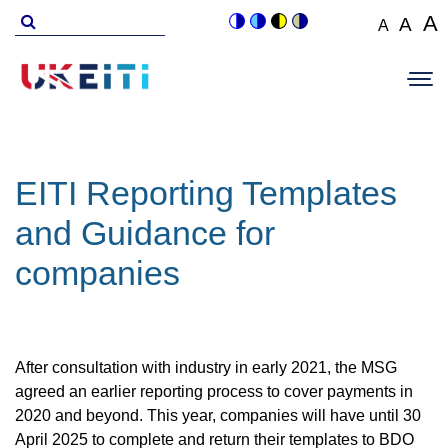
Skip
Search
A
A
A
Switch
Switch
Switch
Switch
to
for
Set
Set
Se
to
to
to
to
Main
main
font
colour
blue
high
soft
font
fo
navigation
size
content
theme
theme
visibility
theme
Op
size
si
to
theme
Sit
to
100%
to
Me
125
1
EITI Reporting Templates
and Guidance for
companies
After consultation with industry in early 2021, the MSG
agreed an earlier reporting process to cover payments in
2020 and beyond. This year, companies will have until 30
April 2025 to complete and return their templates to BDO