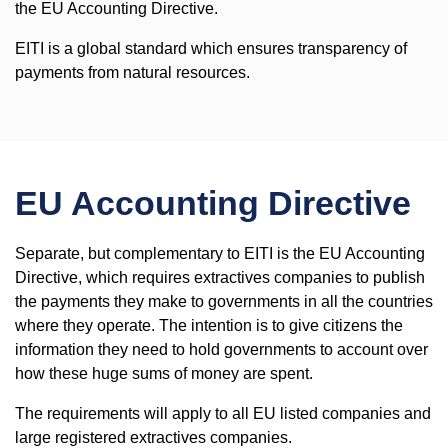
the EU Accounting Directive.
EITI is a global standard which ensures transparency of
payments from natural resources.
EU Accounting Directive
Separate, but complementary to EITI is the EU Accounting
Directive, which requires extractives companies to publish
the payments they make to governments in all the countries
where they operate. The intention is to give citizens the
information they need to hold governments to account over
how these huge sums of money are spent.
The requirements will apply to all EU listed companies and
large registered extractives companies.