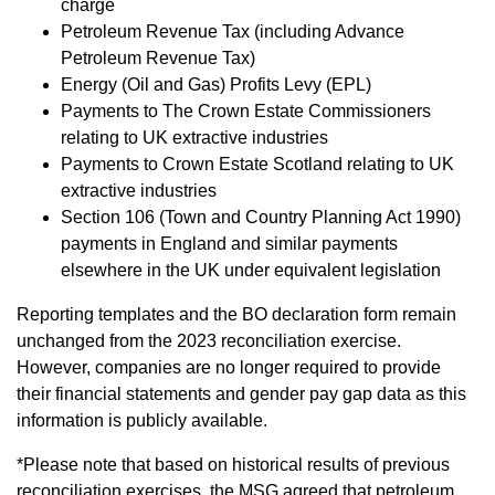
charge
Petroleum Revenue Tax (including Advance
Petroleum Revenue Tax)
Energy (Oil and Gas) Profits Levy (EPL)
Payments to The Crown Estate Commissioners
relating to UK extractive industries
Payments to Crown Estate Scotland relating to UK
extractive industries
Section 106 (Town and Country Planning Act 1990)
payments in England and similar payments
elsewhere in the UK under equivalent legislation
Reporting templates and the BO declaration form remain
unchanged from the 2023 reconciliation exercise.
However, companies are no longer required to provide
their financial statements and gender pay gap data as this
information is publicly available.
*Please note that based on historical results of previous
reconciliation exercises, the MSG agreed that petroleum