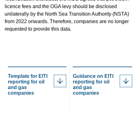
licence fees and the OGA levy should be disclosed
unilaterally by the North Sea Transition Authority (NSTA)
from 2022 onwards. Therefore, companies are no longer
requested to provide this data.
Template for EITI
Guidance on EITI
reporting for oil
reporting for oil
and gas
and gas
companies
companies