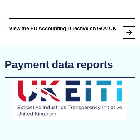
View the EU Accounting Directive on GOV.UK
Payment data reports