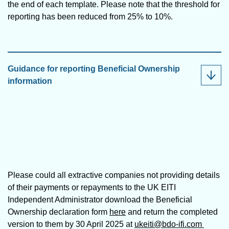
the end of each template. Please note that the threshold for
reporting has been reduced from 25% to 10%.
Guidance for reporting Beneficial Ownership
information
Please could all extractive companies not providing details
of their payments or repayments to the UK EITI
Independent Administrator download the Beneficial
Ownership declaration form
here
and return the completed
version to them by 30 April 2025 at
ukeiti@bdo-ifi.com