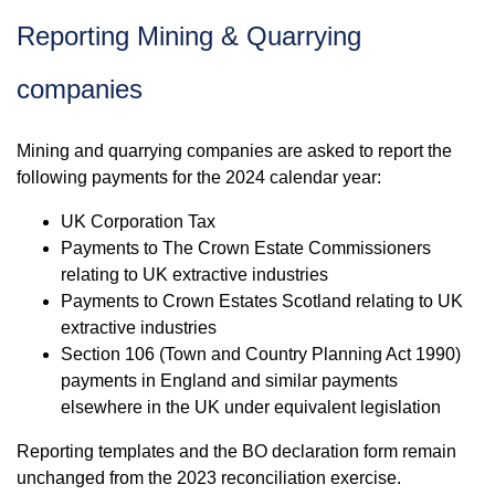
Reporting Mining & Quarrying
companies
Mining and quarrying companies are asked to report the
following payments for the 2024 calendar year:
UK Corporation Tax
Payments to The Crown Estate Commissioners
relating to UK extractive industries
Payments to Crown Estates Scotland relating to UK
extractive industries
Section 106 (Town and Country Planning Act 1990)
payments in England and similar payments
elsewhere in the UK under equivalent legislation
Reporting templates and the BO declaration form remain
unchanged from the 2023 reconciliation exercise.