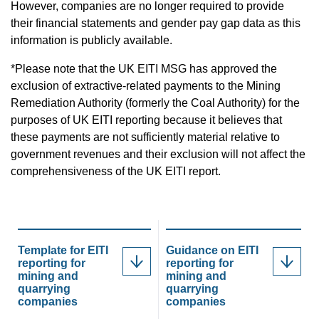
However, companies are no longer required to provide
their financial statements and gender pay gap data as this
information is publicly available.
*Please note that the UK EITI MSG has approved the
exclusion of extractive-related payments to the Mining
Remediation Authority (formerly the Coal Authority) for the
purposes of UK EITI reporting because it believes that
these payments are not sufficiently material relative to
government revenues and their exclusion will not affect the
comprehensiveness of the UK EITI report.
Template for EITI
Guidance on EITI
reporting for
reporting for
mining and
mining and
quarrying
quarrying
companies
companies