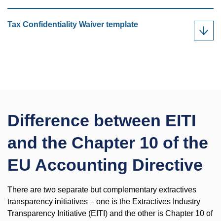
Tax Confidentiality Waiver template
Difference between EITI
and the Chapter 10 of the
EU Accounting Directive
There are two separate but complementary extractives
transparency initiatives – one is the Extractives Industry
Transparency Initiative (EITI) and the other is Chapter 10 of