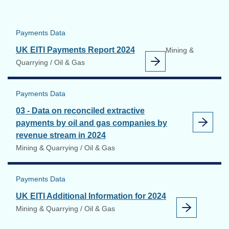
Payments Data
UK EITI Payments Report 2024
Mining &
Quarrying / Oil & Gas
Payments Data
03 - Data on reconciled extractive
payments by oil and gas companies by
revenue stream in 2024
Mining & Quarrying / Oil & Gas
Payments Data
UK EITI Additional Information for 2024
Mining & Quarrying / Oil & Gas