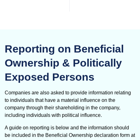
Reporting on Beneficial
Ownership & Politically
Exposed Persons
Companies are also asked to provide information relating
to individuals that have a material influence on the
company through their shareholding in the company,
including individuals with political influence.
A guide on reporting is below and the information should
be included in the Beneficial Ownership declaration form at