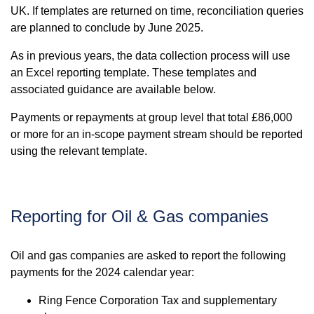
UK. If templates are returned on time, reconciliation queries
are planned to conclude by June 2025.
As in previous years, the data collection process will use
an Excel reporting template. These templates and
associated guidance are available below.
Payments or repayments at group level that total £86,000
or more for an in-scope payment stream should be reported
using the relevant template.
Reporting for Oil & Gas companies
Oil and gas companies are asked to report the following
payments for the 2024 calendar year:
Ring Fence Corporation Tax and supplementary