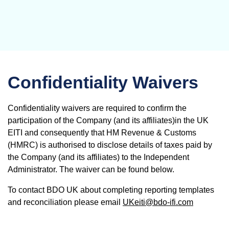
Confidentiality Waivers
Confidentiality waivers are required to confirm the
participation of the Company (and its affiliates)in the UK
EITI and consequently that HM Revenue & Customs
(HMRC) is authorised to disclose details of taxes paid by
the Company (and its affiliates) to the Independent
Administrator. The waiver can be found below.
To contact BDO UK about completing reporting templates
and reconciliation please email
UKeiti@bdo-ifi.com