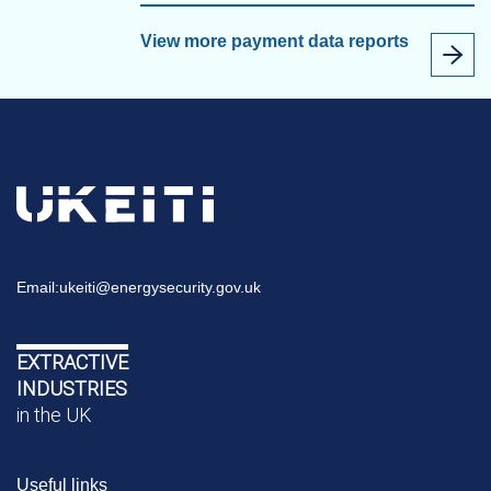
View more payment data reports
Email:
ukeiti@energysecurity.gov.uk
EXTRACTIVE
INDUSTRIES
in the UK
Useful links