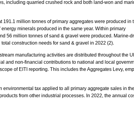
tes, including quarried crushed rock and both land-won and mar
t 191.1 million tonnes of primary aggregates were produced in
of energy minerals produced in the same year. Within primary
and 56 million tonnes of sand & gravel were produced. Marine-
 total construction needs for sand & gravel in 2022 (2).
stream manufacturing activities are distributed throughout the 
ial and non-financial contributions to national and local govern
 scope of EITI reporting. This includes the Aggregates Levy, e
environmental tax applied to all primary aggregate sales in t
roducts from other industrial processes. In 2022, the annual cos