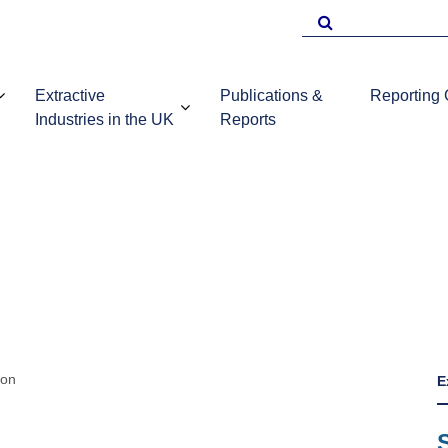
Search
for
Extractive
Publications &
Reporting
Industries in the UK
Reports
EITI Repo
Template
Introduction to
UKEITI
Guidance 
the extractive
Publications
companie
industries in the
and reports
UK
ion
E