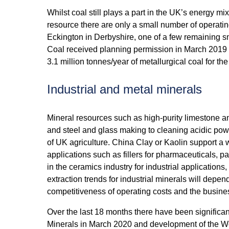
Whilst coal still plays a part in the UK’s energy mix,
resource there are only a small number of operati
Eckington in Derbyshire, one of a few remaining 
Coal received planning permission in March 2019 f
3.1 million tonnes/year of metallurgical coal for th
Industrial and metal minerals
Mineral resources such as high-purity limestone a
and steel and glass making to cleaning acidic pow
of UK agriculture. China Clay or Kaolin support a 
applications such as fillers for pharmaceuticals, p
in the ceramics industry for industrial application
extraction trends for industrial minerals will de
competitiveness of operating costs and the busine
Over the last 18 months there have been significan
Minerals in March 2020 and development of the Wo