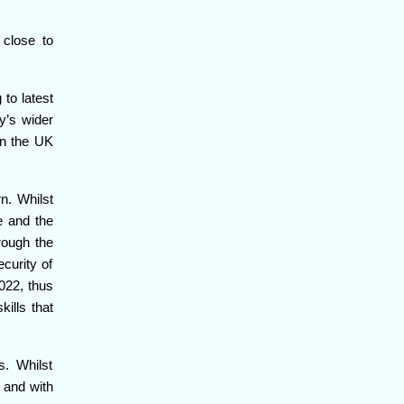
 close to
to latest
y’s wider
in the UK
n. Whilst
e and the
rough the
curity of
022, thus
ills that
s. Whilst
 and with