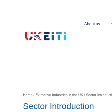
Skip
to
main
content
Main
About us
navigation
Contains
information
about
UKEITI
Home
Extractive Industries in the UK
Sector Introduct
Breadcrumb
Sector Introduction