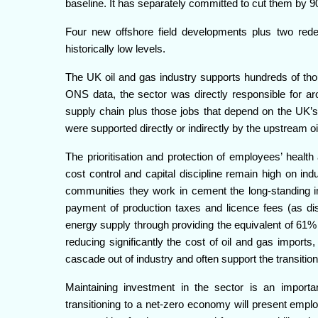
baseline. It has separately committed to cut them by 
Four new offshore field developments plus two rede
historically low levels.
The UK oil and gas industry supports hundreds of thou
ONS data, the sector was directly responsible for ar
supply chain plus those jobs that depend on the UK’s
were supported directly or indirectly by the upstream oi
The prioritisation and protection of employees’ healt
cost control and capital discipline remain high on ind
communities they work in cement the long-standing im
payment of production taxes and licence fees (as dis
energy supply through providing the equivalent of 61
reducing significantly the cost of oil and gas imports
cascade out of industry and often support the transition
Maintaining investment in the sector is an importa
transitioning to a net-zero economy will present empl