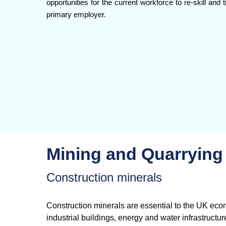
opportunities for the current workforce to re-skill an
primary employer.
Mining and Quarrying
Construction minerals
Construction minerals are essential to the UK eco
industrial buildings, energy and water infrastructu