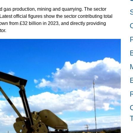
nd gas production, mining and quarrying. The sector
test official figures show the sector contributing total
wn from £32 billion in 2023, and directly providing
or.