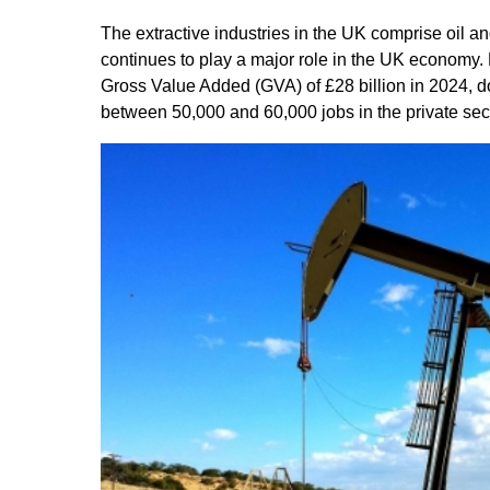
The extractive industries in the UK comprise oil a
continues to play a major role in the UK economy. La
Gross Value Added (GVA) of £28 billion in 2024, do
between 50,000 and 60,000 jobs in the private sect