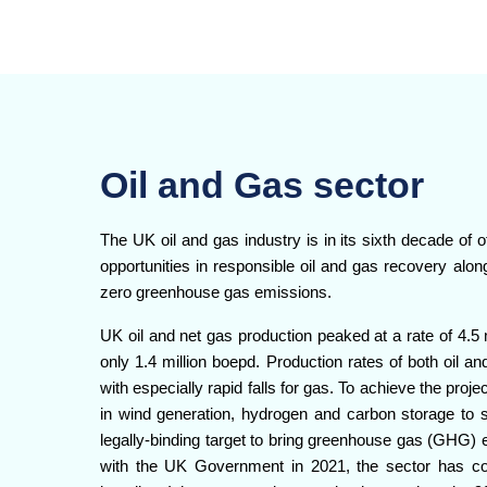
Oil and Gas sector
The UK oil and gas industry is in its sixth decade of of
opportunities in responsible oil and gas recovery along
zero greenhouse gas emissions.
UK oil and net gas production peaked at a rate of 4.5 
only 1.4 million boepd. Production rates of both oil a
with especially rapid falls for gas. To achieve the proje
in wind generation, hydrogen and carbon storage to 
legally-binding target to bring greenhouse gas (GHG) 
with the UK Government in 2021, the sector has 