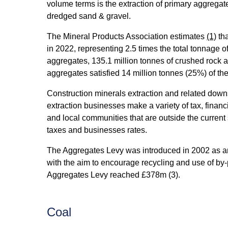
volume terms is the extraction of primary aggrega
dredged sand & gravel.
The Mineral Products Association estimates
(1)
tha
in 2022, representing 2.5 times the total tonnage 
aggregates, 135.1 million tonnes of crushed rock 
aggregates satisfied 14 million tonnes (25%) of the
Construction minerals extraction and related down
extraction businesses make a variety of tax, financ
and local communities that are outside the current
taxes and businesses rates.
The Aggregates Levy was introduced in 2002 as an 
with the aim to encourage recycling and use of by-p
Aggregates Levy reached £378m (3).
Coal