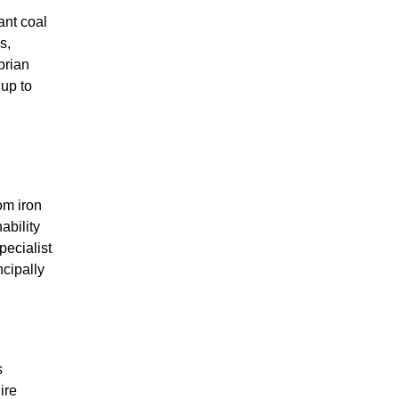
cant coal
s,
brian
up to
om iron
ability
pecialist
ncipally
s
ire