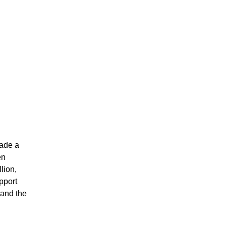
made a
en
lion,
upport
and the