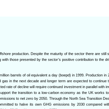
fshore production. Despite the maturity of the sector there are still s
 with those presented by the sector’s positive contribution to the dr
million barrels of oil equivalent a day (boepd) in 1999. Production i
nd gas in the next decade and longer term are expected to continue t
cted rate of decline will require continued investment in parallel with 
support the transition to a low-carbon economy as the UK works to
emissions to net zero by 2050. Through the North Sea Transition Dea
committed to halve its own GHG emissions by 2030 compared wit