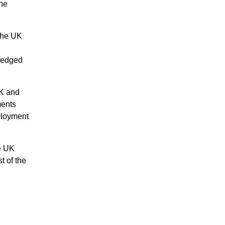
ine
 the UK
dredged
UK and
ments
mployment
he UK
t of the