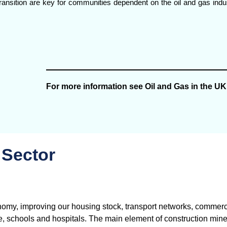
d transition are key for communities dependent on the oil and gas ind
For more information see Oil and Gas in the UK
 Sector
nomy, improving our housing stock, transport networks, commerc
re, schools and hospitals. The main element of construction mine