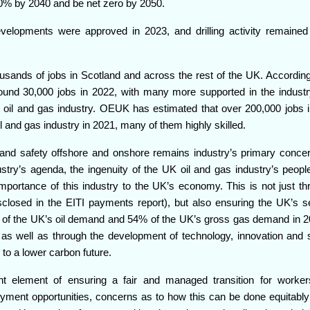
90% by 2040 and be net zero by 2050.
velopments were approved in 2023, and drilling activity remained
sands of jobs in Scotland and across the rest of the UK. According 
ound 30,000 jobs in 2022, with many more supported in the industr
 oil and gas industry. OEUK has estimated that over 200,000 jobs 
l and gas industry in 2021, many of them highly skilled.
h and safety offshore and onshore remains industry’s primary concer
ustry’s agenda, the ingenuity of the UK oil and gas industry’s peopl
portance of this industry to the UK’s economy. This is not just th
closed in the EITI payments report), but also ensuring the UK’s se
% of the UK’s oil demand and 54% of the UK’s gross gas demand in 2
, as well as through the development of technology, innovation and sk
 to a lower carbon future.
nt element of ensuring a fair and managed transition for worker
oyment opportunities, concerns as to how this can be done equitably