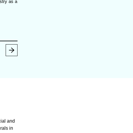
ustry as a
ial and
rals in