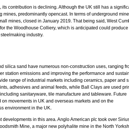
 its contribution is declining. Although the UK still has a signifi
ng mines, predominantly opencast. In terms of underground mine
small mines, closed in January 2019. That being said, West Cum
or the Woodhouse Colliery, which is anticipated could produce 
e steelmaking industry.
nd silica sand have numerous non-construction uses, ranging fr
er station emissions and improving the performance and sustain
wide range of industrial markets including ceramics, paper and s
aints, adhesives and animal feeds, while Ball Clays are used pri
s, including sanitaryware, tile manufacture and tableware. Future
pend on movements in UK and overseas markets and on the
ss environment in the UK.
t developments in this area. Anglo American plc took over Siriu
odsmith Mine, a major new polyhalite mine in the North Yorksh