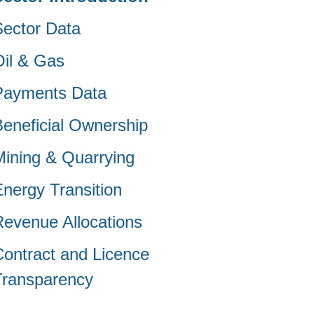
Sector Data
Oil & Gas
Payments Data
Beneficial Ownership
Mining & Quarrying
Energy Transition
Revenue Allocations
Contract and Licence
Transparency