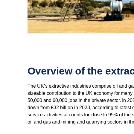
Overview of the extrac
The UK’s extractive industries comprise oil and g
sizeable contribution to the UK economy for many 
50,000 and 60,000 jobs in the private sector. In 2
down from £32 billion in 2023, according to latest o
service activities accounts for close to 95% of the
oil and gas
and
mining and quarrying
sectors in t