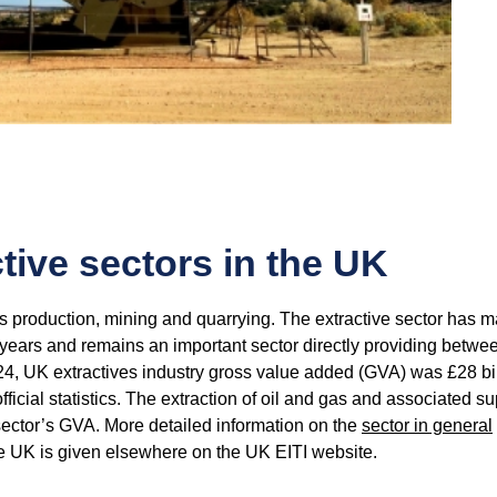
tive sectors in the UK
as production, mining and quarrying. The extractive sector has 
years and remains an important sector directly providing betwe
024, UK extractives industry gross value added (GVA) was £28 bil
fficial statistics. The extraction of oil and gas and associated s
 sector’s GVA. More detailed information on the
sector in general
he UK is given elsewhere on the UK EITI website.