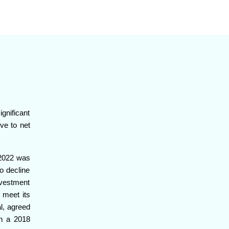
ignificant
ive to net
n 2022 was
o decline
investment
 meet its
l, agreed
h a 2018