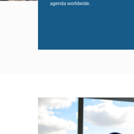
agenda worldwide.