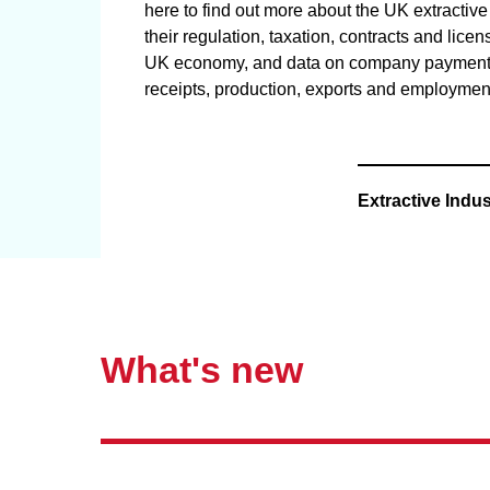
here to find out more about the UK extractive 
their regulation, taxation, contracts and licen
UK economy, and data on company payment
receipts, production, exports and employmen
Extractive Indus
What's new