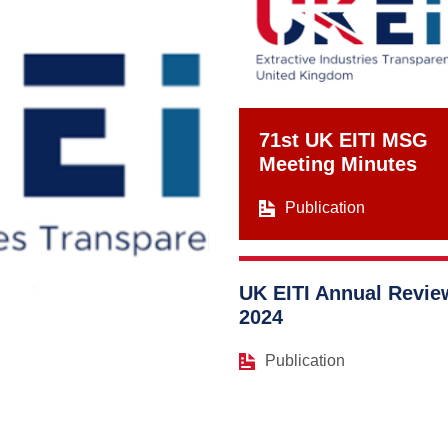
71st UK EITI MSG
Meeting Minutes
Publication
UK EITI Annual Revie
2024
Publication