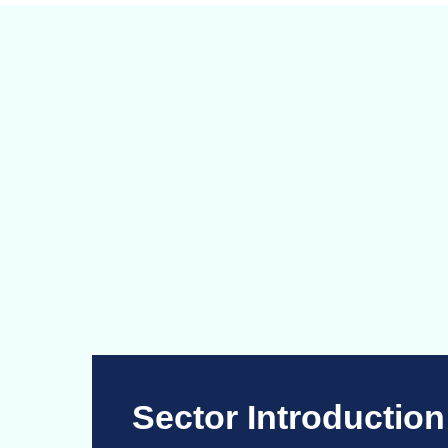
Sector Introduction