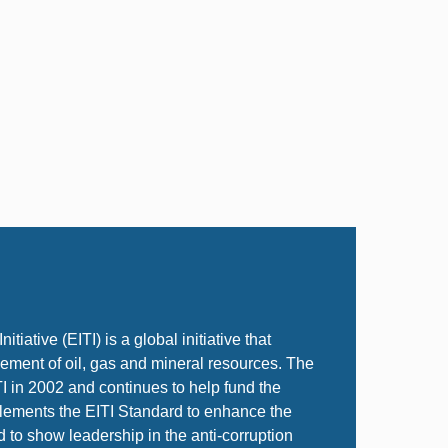
tiative (EITI) is a global initiative that
ent of oil, gas and mineral resources. The
TI in 2002 and continues to help fund the
plements the EITI Standard to enhance the
d to show leadership in the anti-corruption