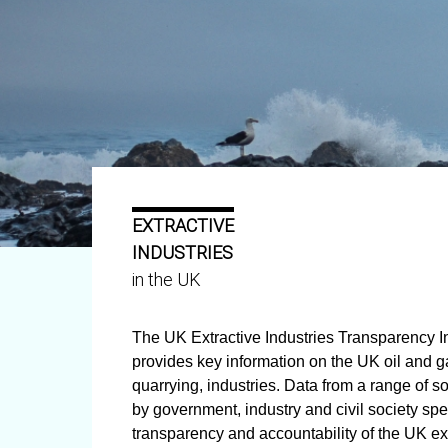
EXTRACTIVE
INDUSTRIES
in the UK
The UK Extractive Industries Transparency Ini
provides key information on the UK oil and 
quarrying, industries. Data from a range of s
by government, industry and civil society spe
transparency and accountability of the UK ext