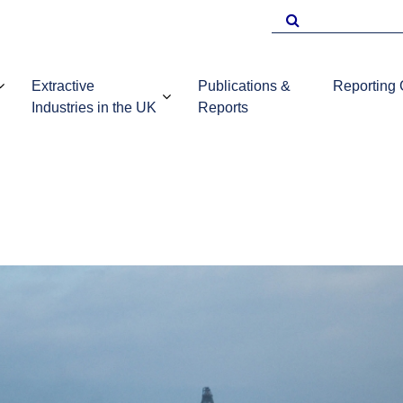
Search
for
Extractive
Publications &
Reporting
Industries in the UK
Reports
EITI Repo
Template
Introduction to
UKEITI
Guidance 
the extractive
Publications
companie
industries in the
and reports
UK