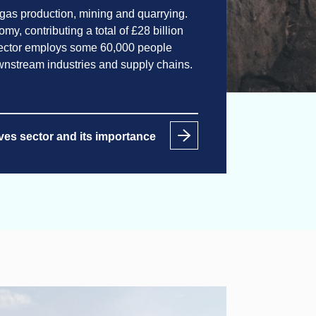
 gas production, mining and quarrying.
y, contributing a total of £28 billion
sector employs some 60,000 people
ownstream industries and supply chains.
ves sector and its importance