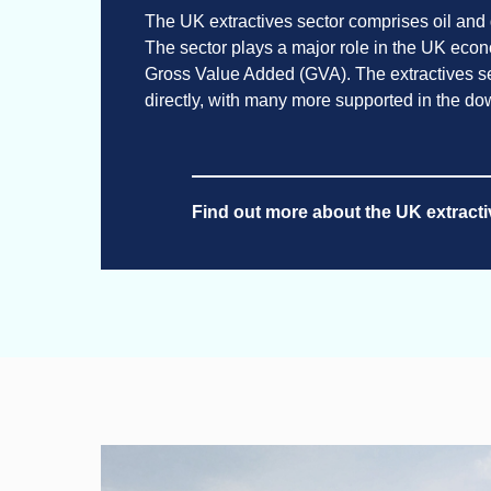
The UK extractives sector comprises oil and
The sector plays a major role in the UK econom
Gross Value Added (GVA). The extractives 
directly, with many more supported in the d
Find out more about the UK extracti