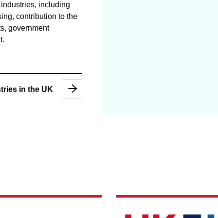
industries, including
sing, contribution to the
s, government
t.
tries in the UK