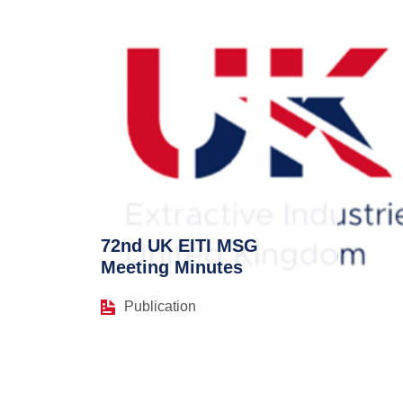
72nd UK EITI MSG
Meeting Minutes
Publication