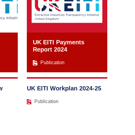
UK EITI Payments
Report 2024
Publication
w
UK EITI Workplan 2024-25
Publication