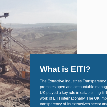
What is EITI?
The Extractive Industries Transparency Ini
promotes open and accountable managem
UK played a key role in establishing EI
work of EITI internationally. The UK im
transparency of its extractives sector an