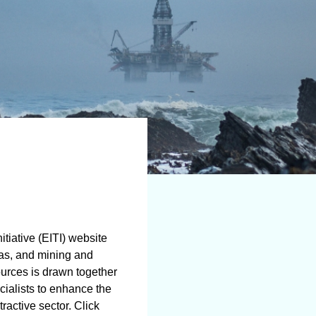
tiative (EITI) website
gas, and mining and
ources is drawn together
cialists to enhance the
ractive sector. Click