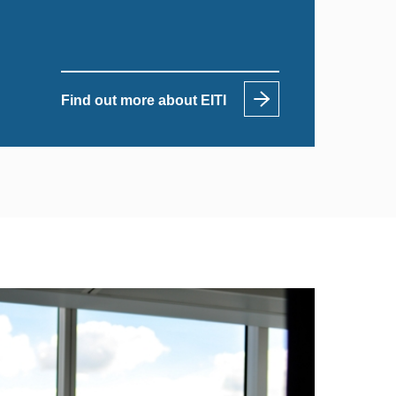
Find out more about EITI