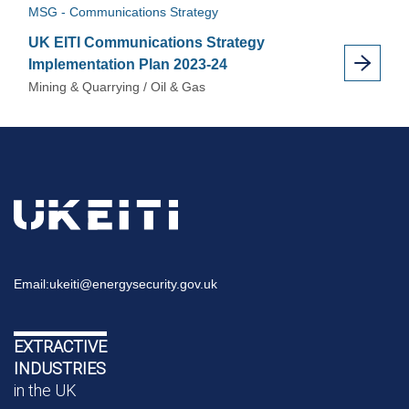
MSG - Communications Strategy
UK EITI Communications Strategy
Implementation Plan 2023-24
Mining & Quarrying / Oil & Gas
Email:
ukeiti@energysecurity.gov.uk
EXTRACTIVE
INDUSTRIES
in the UK