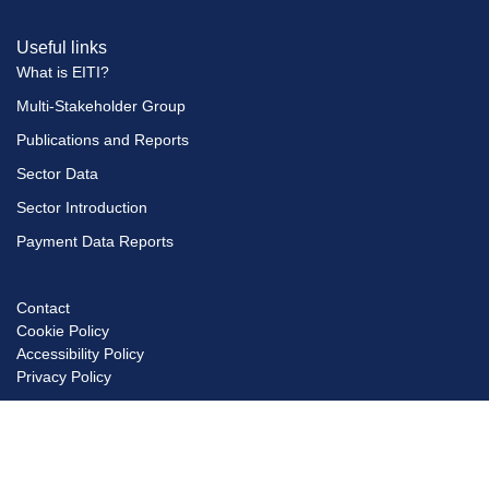
Useful links
What is EITI?
Multi-Stakeholder Group
Publications and Reports
Sector Data
Sector Introduction
Payment Data Reports
Contact
Footer
Cookie Policy
menu
Accessibility Policy
Privacy Policy
© Copyright EITI UK 2026
Scro