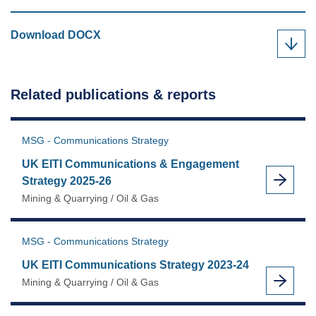
UK
Download
DOCX
EITI
Communications
Strategy
Related publications & reports
2023-
24
as
MSG - Communications Strategy
UK EITI Communications & Engagement
Strategy 2025-26
Mining & Quarrying / Oil & Gas
MSG - Communications Strategy
UK EITI Communications Strategy 2023-24
Mining & Quarrying / Oil & Gas