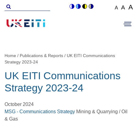
Skip
Search
A
A
A
Switch
Switch
Switch
Switch
to
for
Set
Set
Se
to
to
to
to
Main
main
font
colour
blue
high
soft
font
fo
navigation
size
content
theme
theme
visibility
theme
Op
size
si
to
theme
Sit
to
100%
to
Me
125
1
Home
Publications & Reports
UK EITI Communications
Breadcrumb
Strategy 2023-24
UK EITI Communications
Strategy 2023-24
October 2024
MSG - Communications Strategy
Mining & Quarrying / Oil
& Gas