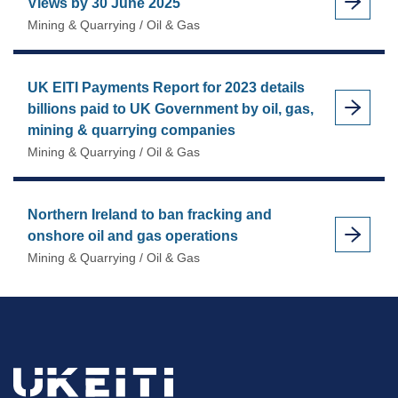
Views by 30 June 2025
Mining & Quarrying / Oil & Gas
UK EITI Payments Report for 2023 details
billions paid to UK Government by oil, gas,
mining & quarrying companies
Mining & Quarrying / Oil & Gas
Northern Ireland to ban fracking and
onshore oil and gas operations
Mining & Quarrying / Oil & Gas