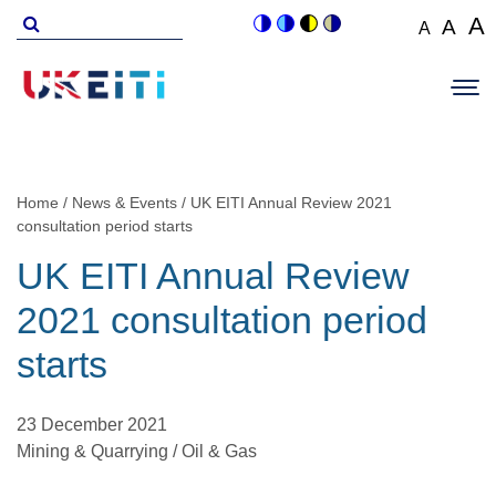
Skip
Search
A
A
A
Switch
Switch
Switch
Switch
to
for
Set
Set
Se
to
to
to
to
Main
main
font
colour
blue
high
soft
font
fo
navigation
size
content
theme
theme
visibility
theme
Op
size
si
to
theme
Sit
to
100%
to
Me
125
1
Home
News & Events
UK EITI Annual Review 2021
Breadcrumb
consultation period starts
UK EITI Annual Review
2021 consultation period
starts
23 December 2021
Mining & Quarrying / Oil & Gas