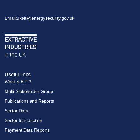
Email:
ukeiti@energysecurity.gov.uk
EXTRACTIVE
INDUSTRIES
in the UK
Useful links
What is EITI?
Multi-Stakeholder Group
Publications and Reports
Sector Data
Sector Introduction
Payment Data Reports