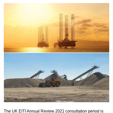
The UK EITI Annual Review 2021 consultation period is