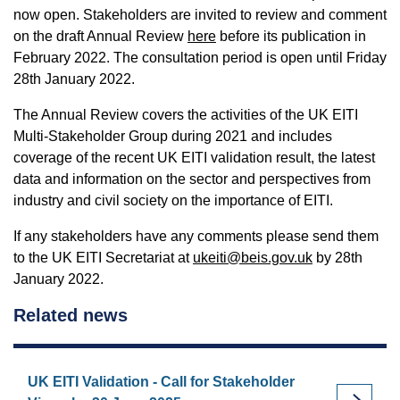
now open. Stakeholders are invited to review and comment
on the draft Annual Review
here
before its publication in
February 2022. The consultation period is open until Friday
28th January 2022.
The Annual Review covers the activities of the UK EITI
Multi-Stakeholder Group during 2021 and includes
coverage of the recent UK EITI validation result, the latest
data and information on the sector and perspectives from
industry and civil society on the importance of EITI.
If any stakeholders have any comments please send them
to the UK EITI Secretariat at
ukeiti@beis.gov.uk
by 28th
January 2022.
Related news
UK EITI Validation - Call for Stakeholder