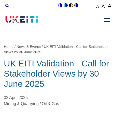
Skip
Search
A
A
A
Switch
Switch
Switch
Switch
to
for
Set
Set
Se
to
to
to
to
Main
main
font
colour
blue
high
soft
font
fo
navigation
size
content
theme
theme
visibility
theme
Op
size
si
to
theme
Sit
to
100%
to
Me
125
1
Home
News & Events
UK EITI Validation - Call for Stakeholder
Breadcrumb
Views by 30 June 2025
UK EITI Validation - Call for
Stakeholder Views by 30
June 2025
02 April 2025
Mining & Quarrying / Oil & Gas