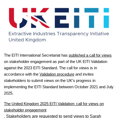
The EITI International Secretariat has
published a call for views
on stakeholder engagement as part of the UK EITI Validation
against the 2023 EITI Standard. The call for views is in
accordance with the
Validation procedure
and invites
stakeholders to submit views on the UK’s progress in
implementing the EITI Standard between October 2021 and July
2025.
The United Kingdom 2025 EITI Validation: call for views on
stakeholder engagement
. Stakeholders are requested to send views to Sarah