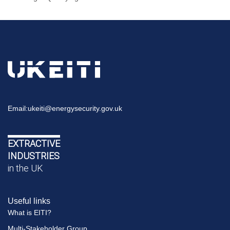
Email:
ukeiti@energysecurity.gov.uk
EXTRACTIVE
INDUSTRIES
in the UK
Useful links
What is EITI?
Multi-Stakeholder Group