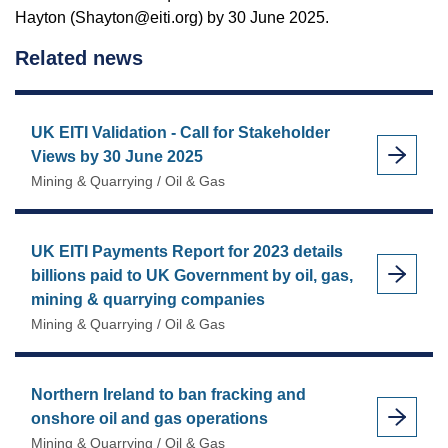
Hayton (Shayton@eiti.org) by 30 June 2025.
Related news
UK EITI Validation - Call for Stakeholder
Views by 30 June 2025
Mining & Quarrying / Oil & Gas
UK EITI Payments Report for 2023 details
billions paid to UK Government by oil, gas,
mining & quarrying companies
Mining & Quarrying / Oil & Gas
Northern Ireland to ban fracking and
onshore oil and gas operations
Mining & Quarrying / Oil & Gas