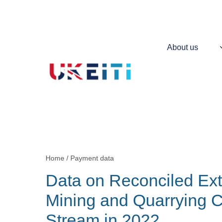
Skip
to
main
content
Main
About us
navigation
Contains
information
about
UKEITI
Home
Payment data
Breadcrumb
Data on Reconciled Ext
Mining and Quarrying
Stream in 2022