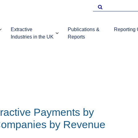
Search
for
Extractive
Publications &
Reporting
Industries in the UK
Reports
EITI Repo
Template
Introduction to
UKEITI
Guidance 
the extractive
Publications
companie
industries in the
and reports
UK
ractive Payments by
 Companies by Revenue