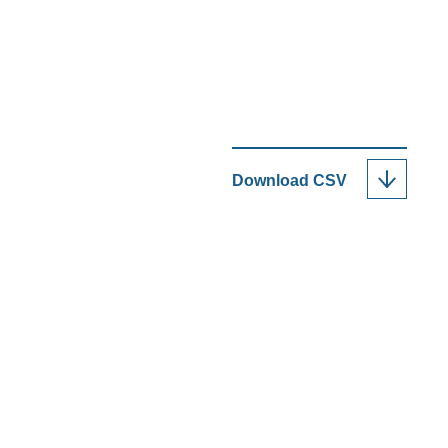
Download
CSV