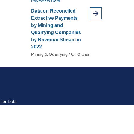
Payments Data
Data on Reconciled
Extractive Payments
by Mining and
Quarrying Companies
by Revenue Stream in
2022
Mining & Quarrying / Oil & Gas
ctor Data
ctor Introduction
yment Data Reports