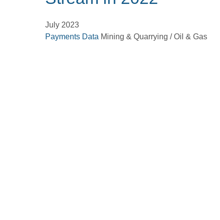
July 2023
Payments Data
Mining & Quarrying / Oil & Gas