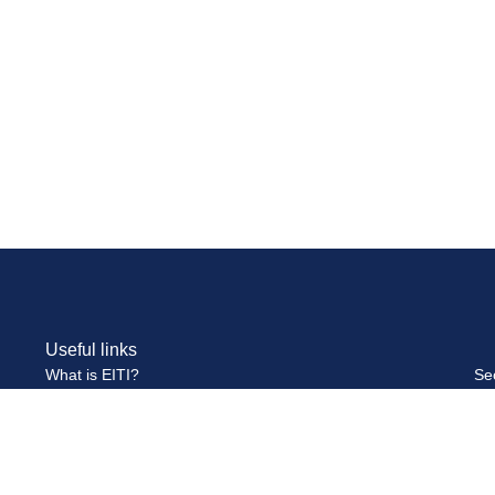
Useful links
What is EITI?
Se
Multi-Stakeholder Group
Se
Publications and Reports
Pa