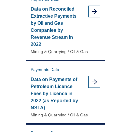
Data on Reconciled
Extractive Payments
by Oil and Gas
Companies by
Revenue Stream in
2022
Mining & Quarrying / Oil & Gas
Payments Data
Data on Payments of
Petroleum Licence
Fees by Licence in
2022 (as Reported by
NSTA)
Mining & Quarrying / Oil & Gas