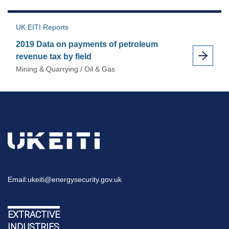
UK EITI Reports
2019 Data on payments of petroleum
revenue tax by field
Mining & Quarrying / Oil & Gas
Email:
ukeiti@energysecurity.gov.uk
EXTRACTIVE
INDUSTRIES