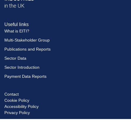
in the UK
Useful links
What is EITI?
Multi-Stakeholder Group
Publications and Reports
Sector Data
Sector Introduction
Payment Data Reports
Contact
Footer
Cookie Policy
menu
Accessibility Policy
Privacy Policy
© Copyright EITI UK 2026