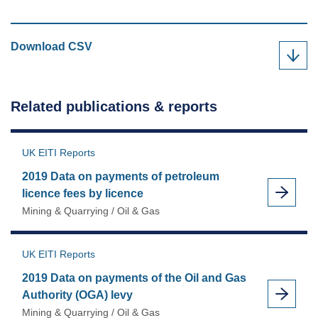
2019
Download
CSV
Data
on
payments
Related publications & reports
of
petroleum
revenue
UK EITI Reports
tax
2019 Data on payments of petroleum
by
licence fees by licence
field
Mining & Quarrying / Oil & Gas
as
UK EITI Reports
2019 Data on payments of the Oil and Gas
Authority (OGA) levy
Mining & Quarrying / Oil & Gas