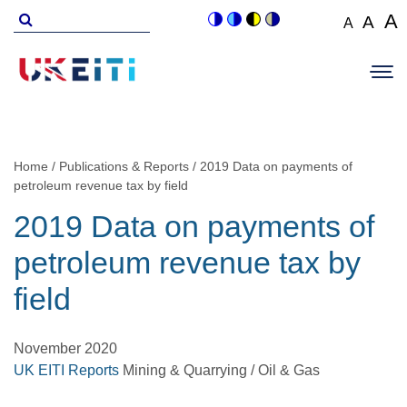
Skip
Search
A
A
A
Switch
Switch
Switch
Switch
to
for
Set
Set
Se
to
to
to
to
Main
main
font
colour
blue
high
soft
font
fo
navigation
size
content
theme
theme
visibility
theme
Op
size
si
to
theme
Sit
to
100%
to
Me
125
1
Home
Publications & Reports
2019 Data on payments of
Breadcrumb
petroleum revenue tax by field
2019 Data on payments of
petroleum revenue tax by
field
November 2020
UK EITI Reports
Mining & Quarrying / Oil & Gas