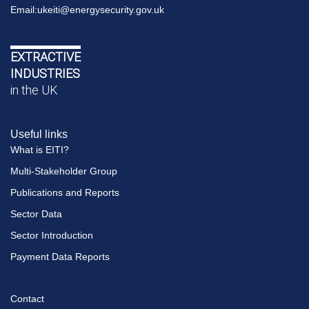
Email:
ukeiti@energysecurity.gov.uk
EXTRACTIVE
INDUSTRIES
in the UK
Useful links
What is EITI?
Multi-Stakeholder Group
Publications and Reports
Sector Data
Sector Introduction
Payment Data Reports
Contact
Footer