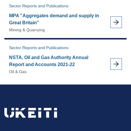
Sector Reports and Publications
MPA "Aggregates demand and supply in
Great Britain"
Mining & Quarrying
Sector Reports and Publications
NSTA, Oil and Gas Authority Annual
Report and Accounts 2021-22
Oil & Gas