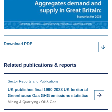
MPA
Download
PDF
"Aggregates
demand
and
Related publications & reports
supply
in
Great
Sector Reports and Publications
Britain"
UK publishes final 1990-2023 UK territorial
as
Greenhouse Gas GHG emissions statistics
Mining & Quarrying / Oil & Gas