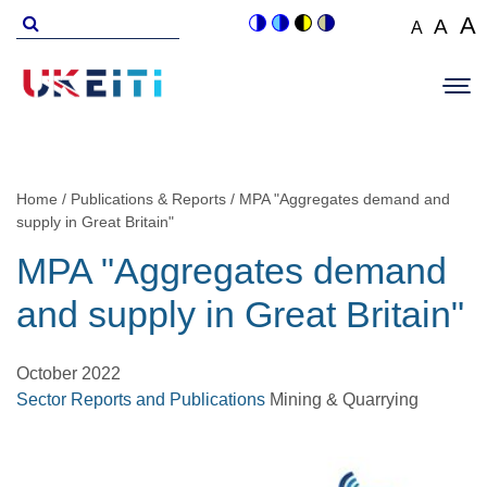
Skip
Search
A
A
A
Switch
Switch
Switch
Switch
to
for
Set
Set
Se
to
to
to
to
Main
main
font
colour
blue
high
soft
font
fo
navigation
size
content
theme
theme
visibility
theme
Op
size
si
to
theme
Sit
to
100%
to
Me
125
1
Home
Publications & Reports
MPA "Aggregates demand and
Breadcrumb
supply in Great Britain"
MPA "Aggregates demand
and supply in Great Britain"
October 2022
Sector Reports and Publications
Mining & Quarrying