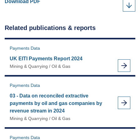
UK
Download
PDF
EITI
Payments
Report
Related publications & reports
2022
as
Payments Data
UK EITI Payments Report 2024
Mining & Quarrying / Oil & Gas
Payments Data
03 - Data on reconciled extractive
payments by oil and gas companies by
revenue stream in 2024
Mining & Quarrying / Oil & Gas
Payments Data