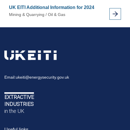
UK EITI Additional Information for 2024
Mining & Quarrying / Oil & Gas
Email:
ukeiti@energysecurity.gov.uk
EXTRACTIVE
INDUSTRIES
in the UK
Useful links