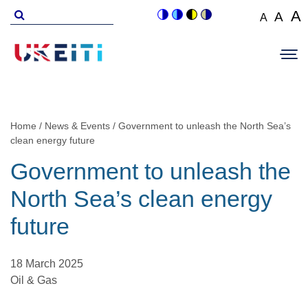
Skip
Search
A
A
A
Switch
Switch
Switch
Switch
to
for
Set
Set
Se
to
to
to
to
Main
main
font
colour
blue
high
soft
font
fo
navigation
size
content
theme
theme
visibility
theme
Op
size
si
to
theme
Sit
to
100%
to
Me
125
1
Home
News & Events
Government to unleash the North Sea’s
Breadcrumb
clean energy future
Government to unleash the
North Sea’s clean energy
future
18 March 2025
Oil & Gas