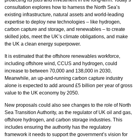
consultation explores how to harness the North Sea’s
existing infrastructure, natural assets and world-leading
expertise to deploy new technologies – like hydrogen,
carbon capture and storage, and renewables – to create
skilled jobs, meet the UK’s climate obligations, and make
the UK a clean energy superpower.
It is estimated that the offshore renewables workforce,
including offshore wind, CCUS and hydrogen, could
increase to between 70,000 and 138,000 in 2030,
Meanwhile, an up-and-running carbon capture industry
alone is expected to add around £5 billion per year of gross
value to the UK economy by 2050.
New proposals could also see changes to the role of North
Sea Transition Authority, as the regulator of UK oil and gas,
offshore hydrogen, and carbon storage industries. This
includes ensuring the authority has the regulatory
framework it needs to support the government’s vision for