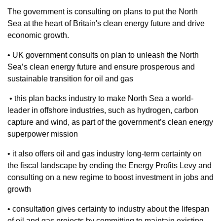
The government is consulting on plans to put the North
Sea at the heart of Britain's clean energy future and drive
economic growth.
• UK government consults on plan to unleash the North
Sea’s clean energy future and ensure prosperous and
sustainable transition for oil and gas
• this plan backs industry to make North Sea a world-
leader in offshore industries, such as hydrogen, carbon
capture and wind, as part of the government’s clean energy
superpower mission
• it also offers oil and gas industry long-term certainty on
the fiscal landscape by ending the Energy Profits Levy and
consulting on a new regime to boost investment in jobs and
growth
• consultation gives certainty to industry about the lifespan
of oil and gas projects by committing to maintain existing