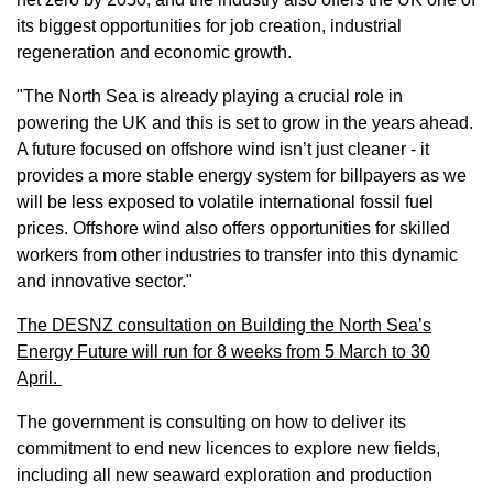
its biggest opportunities for job creation, industrial
regeneration and economic growth.
"The North Sea is already playing a crucial role in
powering the UK and this is set to grow in the years ahead.
A future focused on offshore wind isn’t just cleaner - it
provides a more stable energy system for billpayers as we
will be less exposed to volatile international fossil fuel
prices. Offshore wind also offers opportunities for skilled
workers from other industries to transfer into this dynamic
and innovative sector."
The DESNZ consultation on Building the North Sea’s
Energy Future will run for 8 weeks from 5 March to 30
April.
The government is consulting on how to deliver its
commitment to end new licences to explore new fields,
including all new seaward exploration and production