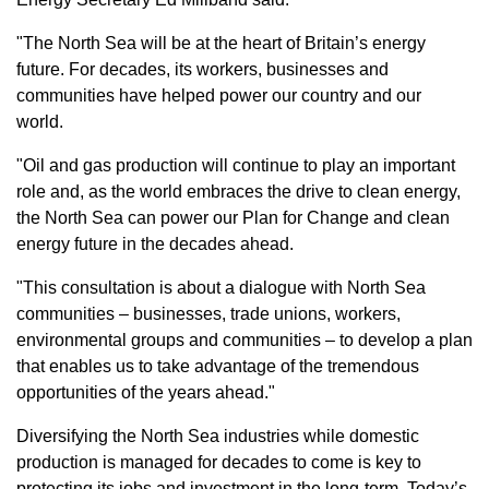
"The North Sea will be at the heart of Britain’s energy
future. For decades, its workers, businesses and
communities have helped power our country and our
world.
"Oil and gas production will continue to play an important
role and, as the world embraces the drive to clean energy,
the North Sea can power our Plan for Change and clean
energy future in the decades ahead.
"This consultation is about a dialogue with North Sea
communities – businesses, trade unions, workers,
environmental groups and communities – to develop a plan
that enables us to take advantage of the tremendous
opportunities of the years ahead."
Diversifying the North Sea industries while domestic
production is managed for decades to come is key to
protecting its jobs and investment in the long-term. Today’s