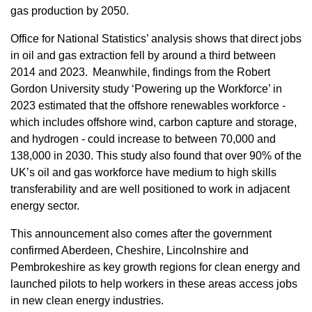
gas production by 2050.
Office for National Statistics’ analysis shows that direct jobs
in oil and gas extraction fell by around a third between
2014 and 2023. Meanwhile, findings from the Robert
Gordon University study ‘Powering up the Workforce’ in
2023 estimated that the offshore renewables workforce -
which includes offshore wind, carbon capture and storage,
and hydrogen - could increase to between 70,000 and
138,000 in 2030. This study also found that over 90% of the
UK’s oil and gas workforce have medium to high skills
transferability and are well positioned to work in adjacent
energy sector.
This announcement also comes after the government
confirmed Aberdeen, Cheshire, Lincolnshire and
Pembrokeshire as key growth regions for clean energy and
launched pilots to help workers in these areas access jobs
in new clean energy industries.