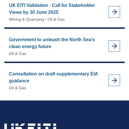
UK EITI Validation - Call for Stakeholder
Views by 30 June 2025
Mining & Quarrying / Oil & Gas
Government to unleash the North Sea’s
clean energy future
Oil & Gas
Consultation on draft supplementary EIA
guidance
Oil & Gas