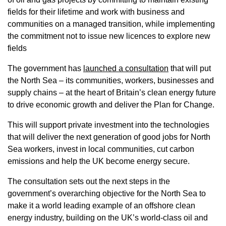
fields for their lifetime and work with business and
communities on a managed transition, while implementing
the commitment not to issue new licences to explore new
fields
The government has
launched a consultation
that will put
the North Sea – its communities, workers, businesses and
supply chains – at the heart of Britain’s clean energy future
to drive economic growth and deliver the Plan for Change.
This will support private investment into the technologies
that will deliver the next generation of good jobs for North
Sea workers, invest in local communities, cut carbon
emissions and help the UK become energy secure.
The consultation sets out the next steps in the
government’s overarching objective for the North Sea to
make it a world leading example of an offshore clean
energy industry, building on the UK’s world-class oil and