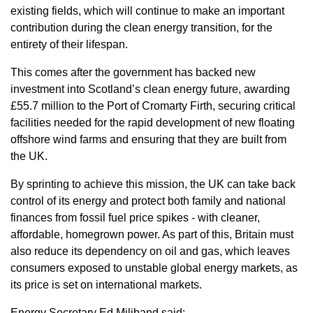
existing fields, which will continue to make an important
contribution during the clean energy transition, for the
entirety of their lifespan.
This comes after the government has backed new
investment into Scotland’s clean energy future, awarding
£55.7 million to the Port of Cromarty Firth, securing critical
facilities needed for the rapid development of new floating
offshore wind farms and ensuring that they are built from
the UK.
By sprinting to achieve this mission, the UK can take back
control of its energy and protect both family and national
finances from fossil fuel price spikes - with cleaner,
affordable, homegrown power. As part of this, Britain must
also reduce its dependency on oil and gas, which leaves
consumers exposed to unstable global energy markets, as
its price is set on international markets.
Energy Secretary Ed Miliband said: