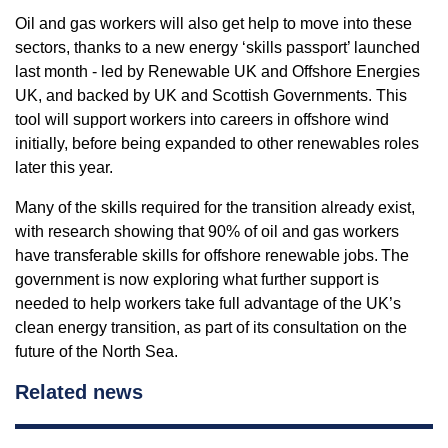
Oil and gas workers will also get help to move into these
sectors, thanks to a new energy ‘skills passport’ launched
last month - led by Renewable UK and Offshore Energies
UK, and backed by UK and Scottish Governments. This
tool will support workers into careers in offshore wind
initially, before being expanded to other renewables roles
later this year.
Many of the skills required for the transition already exist,
with research showing that 90% of oil and gas workers
have transferable skills for offshore renewable jobs. The
government is now exploring what further support is
needed to help workers take full advantage of the UK’s
clean energy transition, as part of its consultation on the
future of the North Sea.
Related news