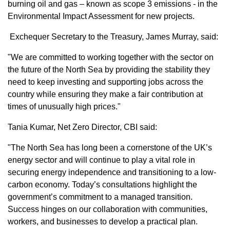
burning oil and gas – known as scope 3 emissions - in the
Environmental Impact Assessment for new projects.
Exchequer Secretary to the Treasury, James Murray, said:
"We are committed to working together with the sector on
the future of the North Sea by providing the stability they
need to keep investing and supporting jobs across the
country while ensuring they make a fair contribution at
times of unusually high prices."
Tania Kumar, Net Zero Director, CBI said:
"The North Sea has long been a cornerstone of the UK’s
energy sector and will continue to play a vital role in
securing energy independence and transitioning to a low-
carbon economy. Today’s consultations highlight the
government’s commitment to a managed transition.
Success hinges on our collaboration with communities,
workers, and businesses to develop a practical plan.