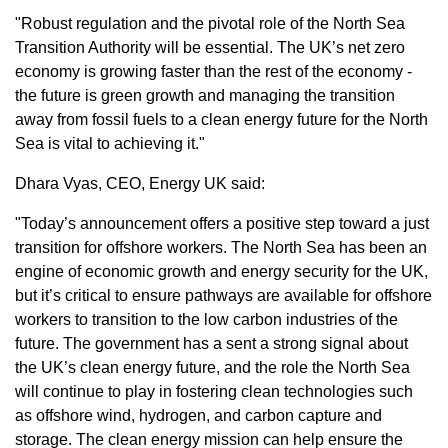
"Robust regulation and the pivotal role of the North Sea
Transition Authority will be essential. The UK’s net zero
economy is growing faster than the rest of the economy -
the future is green growth and managing the transition
away from fossil fuels to a clean energy future for the North
Sea is vital to achieving it."
Dhara Vyas, CEO, Energy UK said:
"Today’s announcement offers a positive step toward a just
transition for offshore workers. The North Sea has been an
engine of economic growth and energy security for the UK,
but it’s critical to ensure pathways are available for offshore
workers to transition to the low carbon industries of the
future. The government has a sent a strong signal about
the UK’s clean energy future, and the role the North Sea
will continue to play in fostering clean technologies such
as offshore wind, hydrogen, and carbon capture and
storage. The clean energy mission can help ensure the