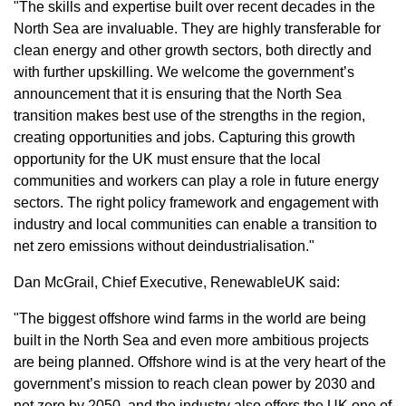
"The skills and expertise built over recent decades in the
North Sea are invaluable. They are highly transferable for
clean energy and other growth sectors, both directly and
with further upskilling. We welcome the government’s
announcement that it is ensuring that the North Sea
transition makes best use of the strengths in the region,
creating opportunities and jobs. Capturing this growth
opportunity for the UK must ensure that the local
communities and workers can play a role in future energy
sectors. The right policy framework and engagement with
industry and local communities can enable a transition to
net zero emissions without deindustrialisation."
Dan McGrail, Chief Executive, RenewableUK said:
"The biggest offshore wind farms in the world are being
built in the North Sea and even more ambitious projects
are being planned. Offshore wind is at the very heart of the
government’s mission to reach clean power by 2030 and
net zero by 2050, and the industry also offers the UK one of