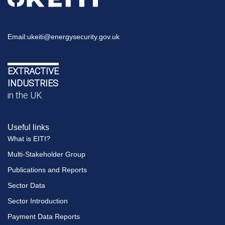
Email:
ukeiti@energysecurity.gov.uk
EXTRACTIVE
INDUSTRIES
in the UK
Useful links
What is EITI?
Multi-Stakeholder Group
Publications and Reports
Sector Data
Sector Introduction
Payment Data Reports