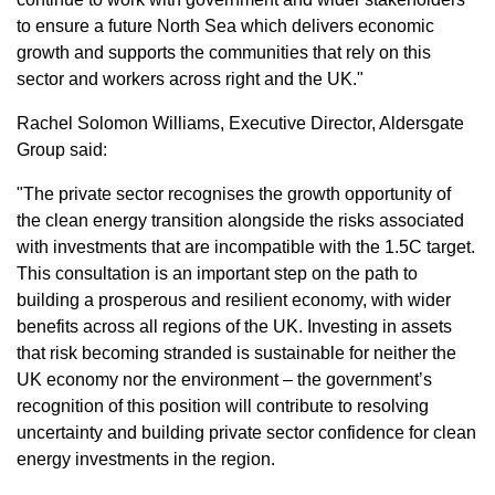
to ensure a future North Sea which delivers economic
growth and supports the communities that rely on this
sector and workers across right and the UK."
Rachel Solomon Williams, Executive Director, Aldersgate
Group said:
"The private sector recognises the growth opportunity of
the clean energy transition alongside the risks associated
with investments that are incompatible with the 1.5C target.
This consultation is an important step on the path to
building a prosperous and resilient economy, with wider
benefits across all regions of the UK. Investing in assets
that risk becoming stranded is sustainable for neither the
UK economy nor the environment – the government’s
recognition of this position will contribute to resolving
uncertainty and building private sector confidence for clean
energy investments in the region.