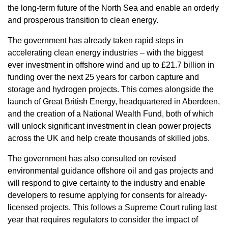
the long-term future of the North Sea and enable an orderly
and prosperous transition to clean energy.
The government has already taken rapid steps in
accelerating clean energy industries – with the biggest
ever investment in offshore wind and up to £21.7 billion in
funding over the next 25 years for carbon capture and
storage and hydrogen projects. This comes alongside the
launch of Great British Energy, headquartered in Aberdeen,
and the creation of a National Wealth Fund, both of which
will unlock significant investment in clean power projects
across the UK and help create thousands of skilled jobs.
The government has also consulted on revised
environmental guidance offshore oil and gas projects and
will respond to give certainty to the industry and enable
developers to resume applying for consents for already-
licensed projects. This follows a Supreme Court ruling last
year that requires regulators to consider the impact of