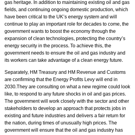
gas heritage. In addition to maintaining existing oil and gas
fields, and continuing ongoing domestic production, which
have been critical to the UK’s energy system and will
continue to play an important role for decades to come, the
government wants to boost the economy through the
expansion of clean technologies, protecting the country’s
energy security in the process. To achieve this, the
government needs to ensure the oil and gas industry and
its workers can take advantage of a clean energy future.
Separately, HM Treasury and HM Revenue and Customs
are confirming that the Energy Profits Levy will end in
2030.They are consulting on what a new regime could look
like, to respond to any future shocks in oil and gas prices.
The government will work closely with the sector and other
stakeholders to develop an approach that protects jobs in
existing and future industries and delivers a fair return for
the nation, during times of unusually high prices. The
government will ensure that the oil and gas industry has