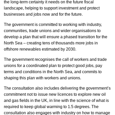
the long-term certainty it needs on the future fiscal
landscape, helping to support investment and protect
businesses and jobs now and for the future.
The government is committed to working with industry,
communities, trade unions and wider organisations to
develop a plan that will ensure a phased transition for the
North Sea – creating tens of thousands more jobs in
offshore renewables estimated by 2030.
The government recognises the call of workers and trade
unions for a coordinated plan to protect good jobs, pay
terms and conditions in the North Sea, and commits to
shaping this plan with workers and unions.
The consultation also includes delivering the government’s
commitment not to issue new licences to explore new oil
and gas fields in the UK, in line with the science of what is
required to keep global warming to 1.5 degrees. The
consultation also engages with industry on how to manage