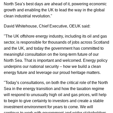
North Sea’s best days are ahead of it, powering economic
growth and enabling the UK to lead the way in the global
clean industrial revolution."
David Whitehouse, Chief Executive, OEUK said:
"The UK offshore energy industry, including its oil and gas
sector, is responsible for thousands of jobs across Scotland
and the UK, and today the government has committed to
meaningful consultation on the long-term future of our
North Sea. That is important and welcomed. Energy policy
underpins our national security – how we build a clean
energy future and leverage our proud heritage matters.
"Today’s consultations, on both the critical role of the North
Sea in the energy transition and how the taxation regime
will respond to unusually high oil and gas prices, will help
to begin to give certainty to investors and create a stable
investment environment for years to come. We will
continue to work with government and wider stakeholders