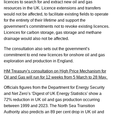
licences to search for and extract new oil and gas
resources in the UK. Licence extensions and transfers
would not be affected, to facilitate existing fields to operate
for the entirety of their lifetime and support the
government’s commitments not to revoke existing licences.
Licences for carbon storage, gas storage and methane
drainage would also not be affected.
The consultation also sets out the government’s
commitment to end new licences for onshore oil and gas
exploration and production in England.
HM Treasury’s consultation on High Price Mechanism for
Oil and Gas will run for 12 weeks from 5 March to 28 May.
Officials figures from the Department for Energy Security
and Net Zero’s ‘Digest of UK Energy Statistics’ show a
72% reduction in UK oil and gas production occurring
between 1999 and 2023. The North Sea Transition
Authority also predicts an 89 per cent drop in UK oil and