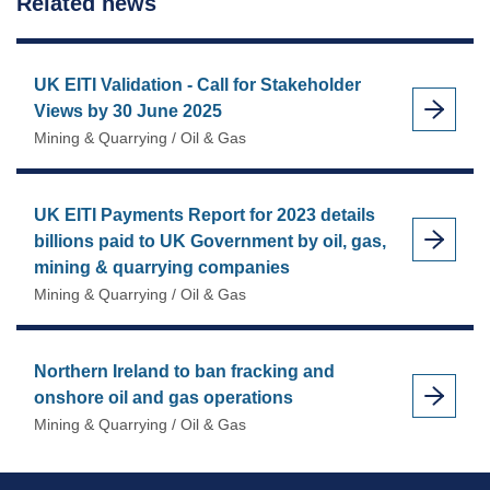
Related news
UK EITI Validation - Call for Stakeholder
Views by 30 June 2025
Mining & Quarrying / Oil & Gas
UK EITI Payments Report for 2023 details
billions paid to UK Government by oil, gas,
mining & quarrying companies
Mining & Quarrying / Oil & Gas
Northern Ireland to ban fracking and
onshore oil and gas operations
Mining & Quarrying / Oil & Gas