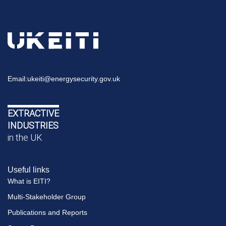
Email:
ukeiti@energysecurity.gov.uk
EXTRACTIVE
INDUSTRIES
in the UK
Useful links
What is EITI?
Multi-Stakeholder Group
Publications and Reports