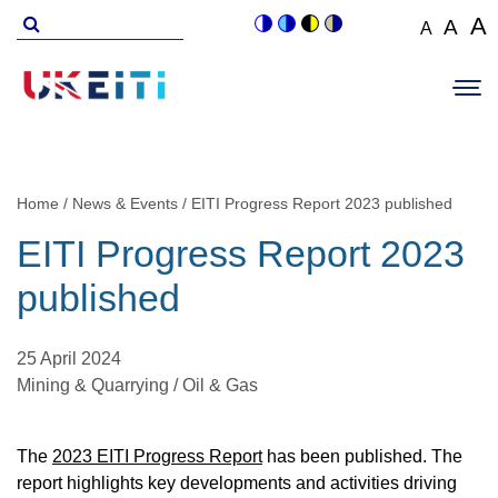
Skip
Search
A
A
A
Switch
Switch
Switch
Switch
to
for
Set
Set
Se
to
to
to
to
Main
main
font
colour
blue
high
soft
font
fo
navigation
size
content
theme
theme
visibility
theme
Op
size
si
to
theme
Sit
to
100%
to
Me
125
1
Home
News & Events
EITI Progress Report 2023 published
Breadcrumb
EITI Progress Report 2023
published
25 April 2024
Mining & Quarrying / Oil & Gas
The
2023 EITI Progress Report
has been published. The
report highlights key developments and activities driving