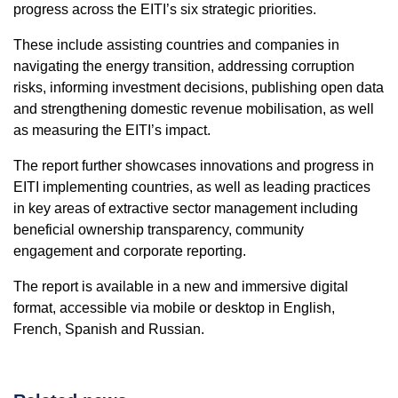
progress across the EITI’s six strategic priorities.
These include assisting countries and companies in
navigating the energy transition, addressing corruption
risks, informing investment decisions, publishing open data
and strengthening domestic revenue mobilisation, as well
as measuring the EITI’s impact.
The report further showcases innovations and progress in
EITI implementing countries, as well as leading practices
in key areas of extractive sector management including
beneficial ownership transparency, community
engagement and corporate reporting.
The report is available in a new and immersive digital
format, accessible via mobile or desktop in English,
French, Spanish and Russian.